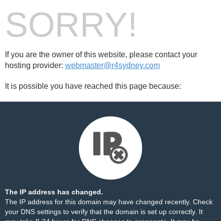
SORRY!
If you are the owner of this website, please contact your
hosting provider:
webmaster@r4sydney.com
It is possible you have reached this page because:
The IP address has changed.
The IP address for this domain may have changed recently. Check
your DNS settings to verify that the domain is set up correctly. It