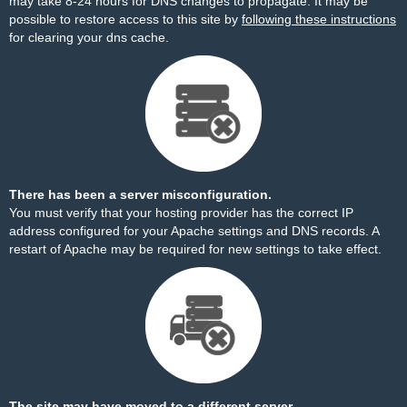
may take 8-24 hours for DNS changes to propagate. It may be
possible to restore access to this site by
following these instructions
for clearing your dns cache.
There has been a server misconfiguration.
You must verify that your hosting provider has the correct IP
address configured for your Apache settings and DNS records. A
restart of Apache may be required for new settings to take effect.
The site may have moved to a different server.